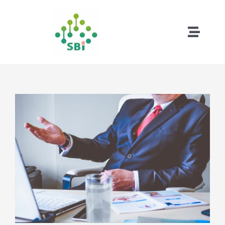
略
過
內
Toggle
容
Naviga
首頁
成功案例
試用版下載
遠端下載
關於松柏