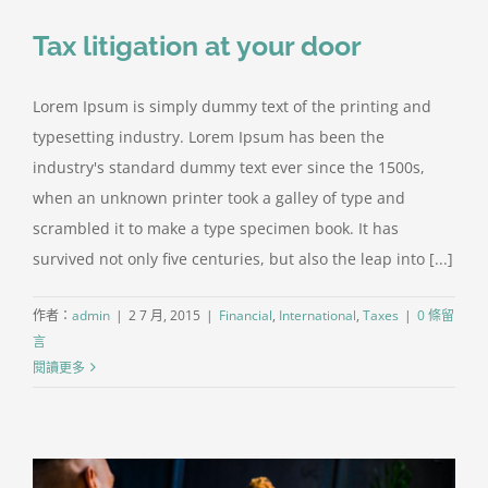
聯絡方式
Tax litigation at your door
Lorem Ipsum is simply dummy text of the printing and
typesetting industry. Lorem Ipsum has been the
industry's standard dummy text ever since the 1500s,
when an unknown printer took a galley of type and
scrambled it to make a type specimen book. It has
survived not only five centuries, but also the leap into [...]
作者：
admin
|
2 7 月, 2015
|
Financial
,
International
,
Taxes
|
0 條留
言
閱讀更多