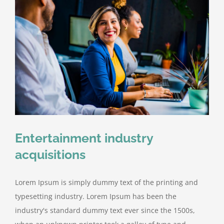
Entertainment industry
acquisitions
Lorem Ipsum is simply dummy text of the printing and
typesetting industry. Lorem Ipsum has been the
industry's standard dummy text ever since the 1500s,